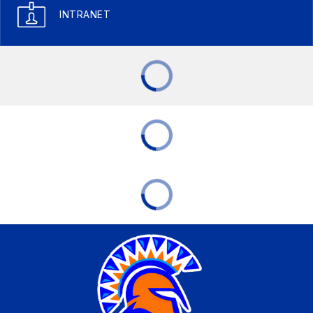
INTRANET