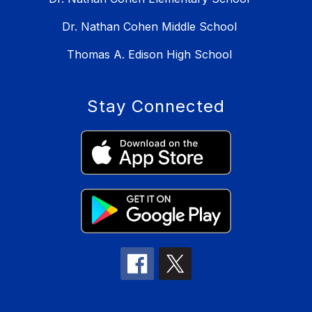
Dr. Nathan Cohen Middle School
Thomas A. Edison High School
Stay Connected