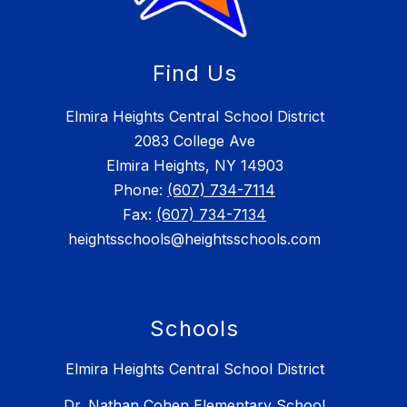
Find Us
Elmira Heights Central School District
2083 College Ave
Elmira Heights, NY 14903
Phone:
(607) 734-7114
Fax:
(607) 734-7134
heightsschools@heightsschools.com
Schools
Elmira Heights Central School District
Dr. Nathan Cohen Elementary School