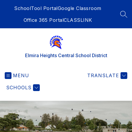
Skip
SchoolTool Portal
Google Classroom
to
content
SEA
Office 365 Portal
CLASSLINK
Elmira Heights Central School District
MENU
TRANSLATE
SCHOOLS