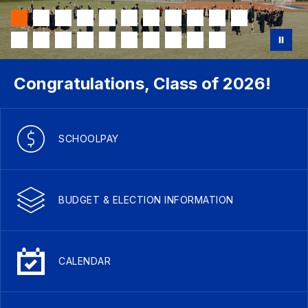
Congratulations, Class of 2026!
SCHOOLPAY
BUDGET & ELECTION INFORMATION
CALENDAR