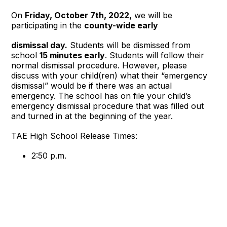
On
Friday, October 7th, 2022,
we will be
participating in the
county-wide early
dismissal day.
Students will be dismissed from
school
15 minutes early
. Students will follow their
normal dismissal procedure. However, please
discuss with your child(ren) what their “emergency
dismissal” would be if there was an actual
emergency. The school has on file your child’s
emergency dismissal procedure that was filled out
and turned in at the beginning of the year.
TAE High School Release Times:
2:50 p.m.