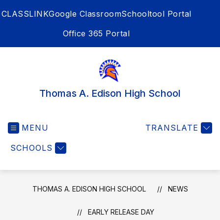
Skip
CLASSLINK
Google Classroom
Schooltool Portal
to
content
SEA
Office 365 Portal
Thomas A. Edison High School
MENU
TRANSLATE
SCHOOLS
THOMAS A. EDISON HIGH SCHOOL
NEWS
EARLY RELEASE DAY