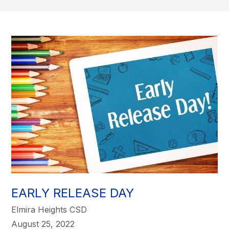
EARLY RELEASE DAY
Elmira Heights CSD
August 25, 2022