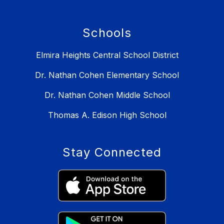
Schools
Elmira Heights Central School District
Dr. Nathan Cohen Elementary School
Dr. Nathan Cohen Middle School
Thomas A. Edison High School
Stay Connected