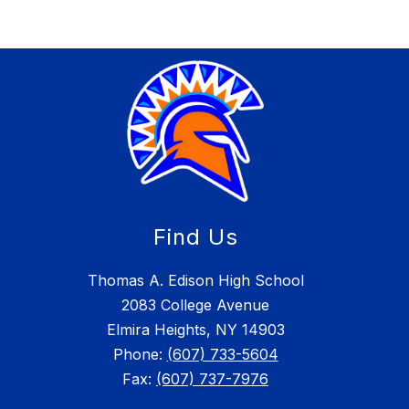
Find Us
Thomas A. Edison High School
2083 College Avenue
Elmira Heights, NY 14903
Phone:
(607) 733-5604
Fax:
(607) 737-7976